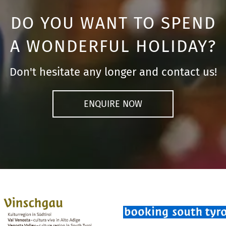
DO YOU WANT TO SPEND
A WONDERFUL HOLIDAY?
Don't hesitate any longer and contact us!
ENQUIRE NOW