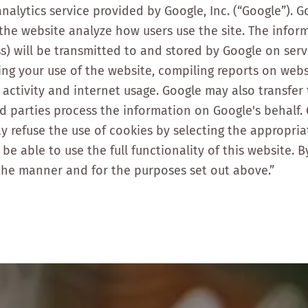
nalytics service provided by Google, Inc. (“Google”). G
p the website analyze how users use the site. The info
s) will be transmitted to and stored by Google on serv
ing your use of the website, compiling reports on webs
 activity and internet usage. Google may also transfer
rd parties process the information on Google's behalf. 
y refuse the use of cookies by selecting the appropri
be able to use the full functionality of this website. 
the manner and for the purposes set out above.”