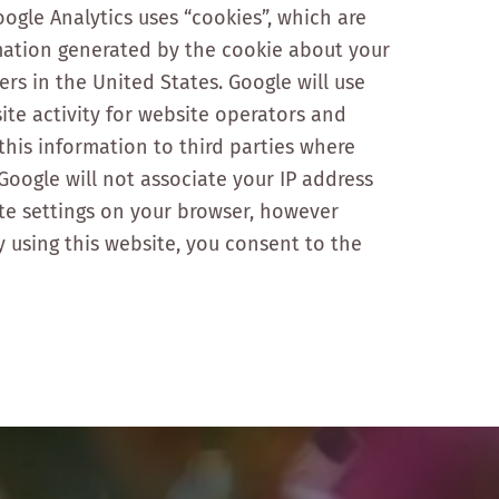
oogle Analytics uses “cookies”, which are
rmation generated by the cookie about your
ers in the United States. Google will use
ite activity for website operators and
 this information to third parties where
Google will not associate your IP address
ate settings on your browser, however
By using this website, you consent to the