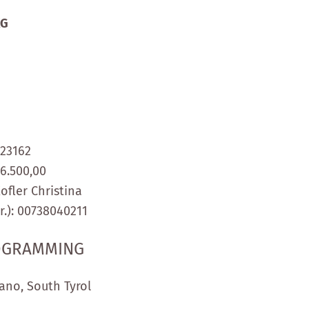
KG
123162
46.500,00
ofler Christina
.):
00738040211
ROGRAMMING
ano, South Tyrol