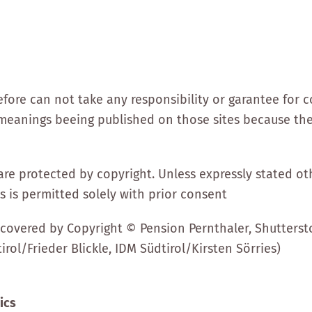
ore can not take any responsibility or garantee for c
om meanings beeing published on those sites because th
are protected by copyright. Unless expressly stated ot
es is permitted solely with prior consent
covered by Copyright © Pension Pernthaler, Shuttersto
irol/Frieder Blickle, IDM Südtirol/Kirsten Sörries)
ics