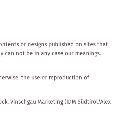
ontents or designs published on sites that
ey can not be in any case our meanings.
herwise, the use or reproduction of
ck, Vinschgau Marketing (IDM Südtirol/Alex