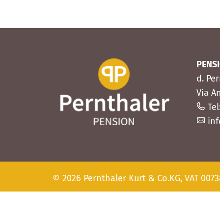
PENS
d. Pe
Via A
Tel
in
© 2026 Pernthaler Kurt & Co.KG, VAT 007