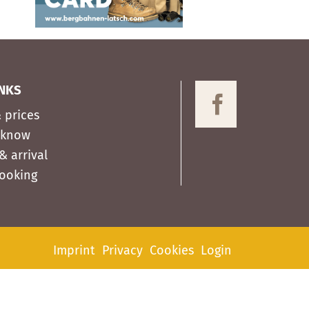
INKS
 prices
 know
& arrival
Booking
Imprint
Privacy
Cookies
Login