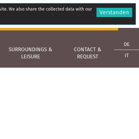
site. We also share the collected data with our
Verstanden
DE
SURROUNDINGS &
CONTACT &
IT
LEISURE
REQUEST