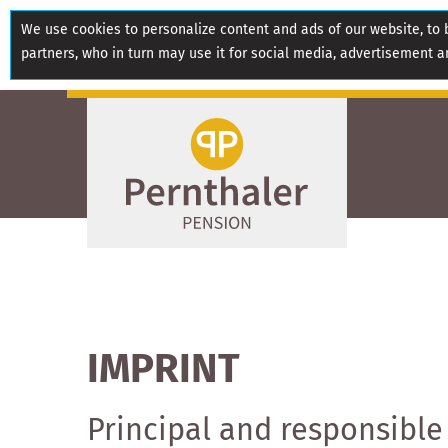
We use cookies to personalize content and ads of our website, to b
partners, who in turn may use it for social media, advertisement a
IMPRINT
Principal and responsible 