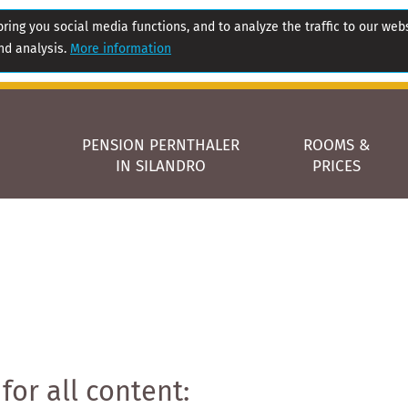
ring you social media functions, and to analyze the traffic to our web
nd analysis.
More information
PENSION PERNTHALER
ROOMS &
IN SILANDRO
PRICES
for all content: