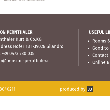
ION PERNTHALER
USEFUL L
rnthaler Kurt & Co.KG
Rooms &
ndreas Hofer 18 I-39028 Silandro
Good to
: +39 0473 730 035
Contact 
fo@pension-pernthaler.it
Online 
38040211
produced by