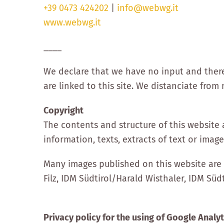
+39 0473 424202
|
info@webwg.it
www.webwg.it
____
We declare that we have no input and theref
are linked to this site. We distanciate fr
Copyright
The contents and structure of this website 
information, texts, extracts of text or imag
Many images published on this website are 
Filz, IDM Südtirol/Harald Wisthaler, IDM Südt
Privacy policy for the using of Google Analyt