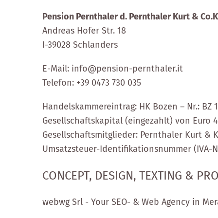
Pension Pernthaler d. Pernthaler Kurt & Co.
Andreas Hofer Str. 18
I-39028 Schlanders
E-Mail: info@pension-pernthaler.it
Telefon:
+39 0473 730 035
Handelskammereintrag: HK Bozen – Nr.: BZ 
Gesellschaftskapital (eingezahlt) von Euro 
Gesellschaftsmitglieder: Pernthaler Kurt & K
Umsatzsteuer-Identifikationsnummer (IVA-Nr
CONCEPT, DESIGN, TEXTING & P
webwg Srl - Your SEO- & Web Agency in Mer