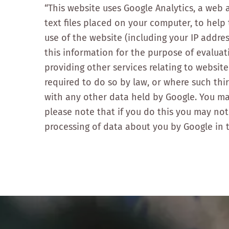
“This website uses Google Analytics, a web a
text files placed on your computer, to hel
use of the website (including your IP addres
this information for the purpose of evaluat
providing other services relating to website
required to do so by law, or where such thi
with any other data held by Google. You ma
please note that if you do this you may not 
processing of data about you by Google in 